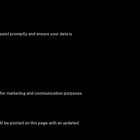
equest promptly and ensure your data is
DXB for marketing and communication purposes.
ill be posted on this page with an updated