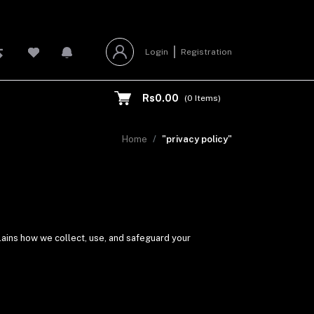
Login
Registration
Rs0.00
(
0
Items)
Home
"privacy policy"
lains how we collect, use, and safeguard your