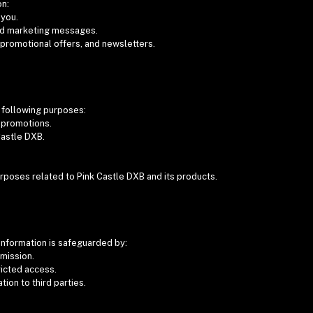
on:
 you.
nd marketing messages.
 promotional offers, and newsletters.
e following purposes:
d promotions.
Castle DXB.
urposes related to Pink Castle DXB and its products.
information is safeguarded by:
smission.
ricted access.
tion to third parties.