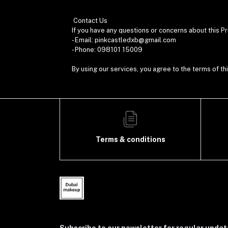
Contact Us
If you have any questions or concerns about this Pr
- Email: pinkcastledxb@gmail.com
- Phone: 098101 15009
By using our services, you agree to the terms of thi
Terms & conditions