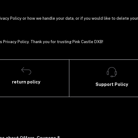
ivacy Policy or how we handle your data, or if you would like to delete you
s Privacy Policy. Thank you for trusting Pink Castle DXB!
return policy
Support Policy