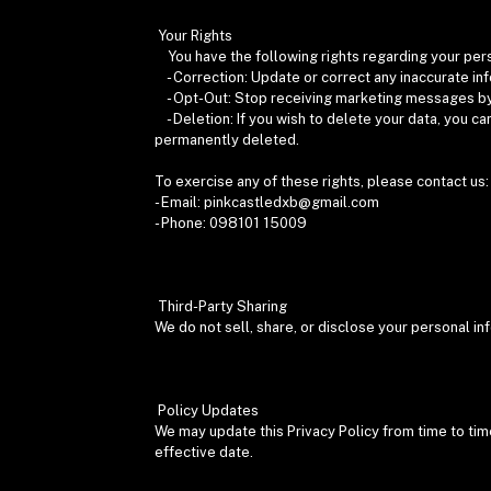
Your Rights
You have the following rights regarding your per
- Correction: Update or correct any inaccurate in
- Opt-Out: Stop receiving marketing messages by 
- Deletion: If you wish to delete your data, you ca
permanently deleted.
To exercise any of these rights, please contact us
- Email: pinkcastledxb@gmail.com
- Phone: 098101 15009
Third-Party Sharing
We do not sell, share, or disclose your personal i
Policy Updates
We may update this Privacy Policy from time to tim
effective date.