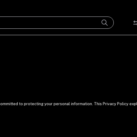
committed to protecting your personal information. This Privacy Policy exp