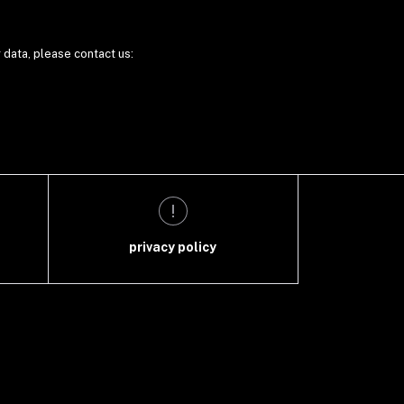
r data, please contact us:
privacy policy