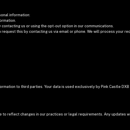
sonal information:
formation.
contacting us or using the opt-out option in our communications.
n request this by contacting us via email or phone. We will process your r
:
nformation to third parties. Your data is used exclusively by Pink Castle 
e to reflect changes in our practices or legal requirements. Any updates w