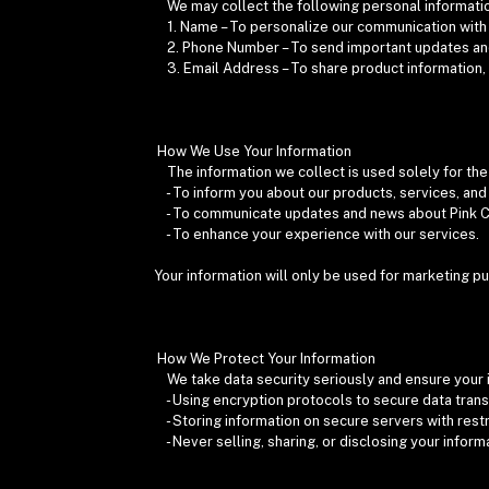
We may collect the following personal informati
1. Name – To personalize our communication with
2. Phone Number – To send important updates a
3. Email Address – To share product information,
How We Use Your Information
The information we collect is used solely for th
- To inform you about our products, services, an
- To communicate updates and news about Pink 
- To enhance your experience with our services.
Your information will only be used for marketing p
How We Protect Your Information
We take data security seriously and ensure your 
- Using encryption protocols to secure data tran
- Storing information on secure servers with rest
- Never selling, sharing, or disclosing your informa