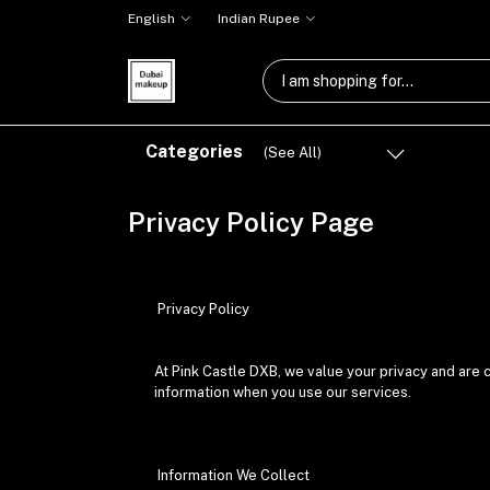
English
Indian Rupee
Categories
(See All)
Privacy Policy Page
Privacy Policy
At Pink Castle DXB, we value your privacy and are 
information when you use our services.
Information We Collect