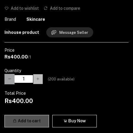
Add to wishlist
Add to compare
Brand
Skincare
Inhouse product
Message Seller
Price
Rs400.00
/1
Quantity
(
200
available)
Total Price
Rs400.00
Add to cart
Buy Now