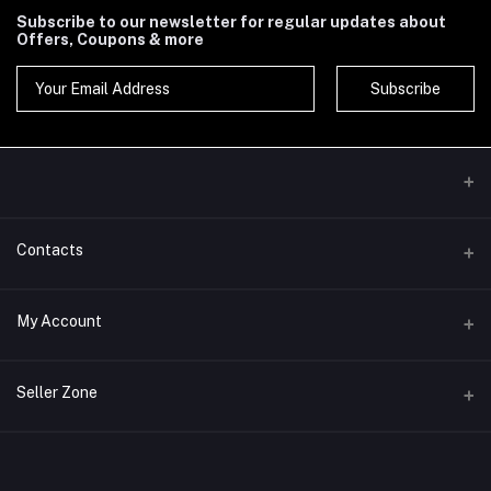
Subscribe to our newsletter for regular updates about
Offers, Coupons & more
Subscribe
Contacts
Address
My Account
Phone
Login
Seller Zone
Email
Order History
Become A Seller
Apply Now
My Wishlist