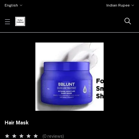
English
Indian Rupee
Hair Mask
(0 reviews)