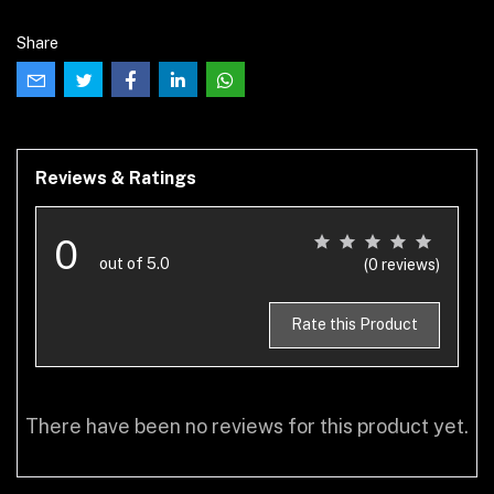
Share
Reviews & Ratings
0
out of 5.0
(0 reviews)
Rate this Product
There have been no reviews for this product yet.