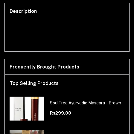
Description
Frequently Brought Products
Top Selling Products
SoulTree Ayurvedic Mascara - Brown
Rs299.00