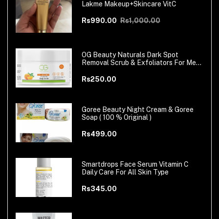
Lakme Makeup+Skincare VitC
Rs990.00
Rs1,000.00
OG Beauty Naturals Dark Spot
Removal Scrub & Exfoliators For Men
& Women
Rs250.00
Goree Beauty Night Cream & Goree
Soap ( 100 % Original )
Rs499.00
Smartdrops Face Serum Vitamin C
Daily Care For All Skin Type
Rs345.00