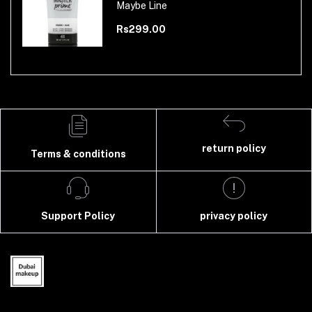
Maybe Line
Rs299.00
return policy
Terms & conditions
Support Policy
privacy policy