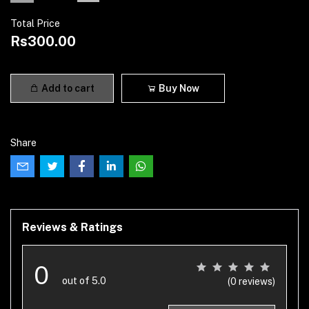
Total Price
Rs300.00
Add to cart
Buy Now
Share
Reviews & Ratings
0
out of 5.0
(0 reviews)