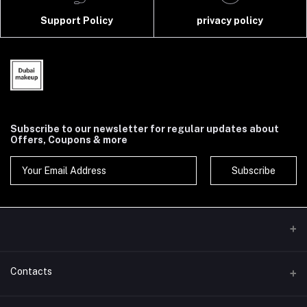
Support Policy
privacy policy
Subscribe to our newsletter for regular updates about
Offers, Coupons & more
Subscribe
Contacts