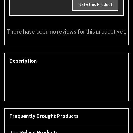
Rate this Product
There have been no reviews for this product yet.
Description
Frequently Brought Products
Top Selling Products