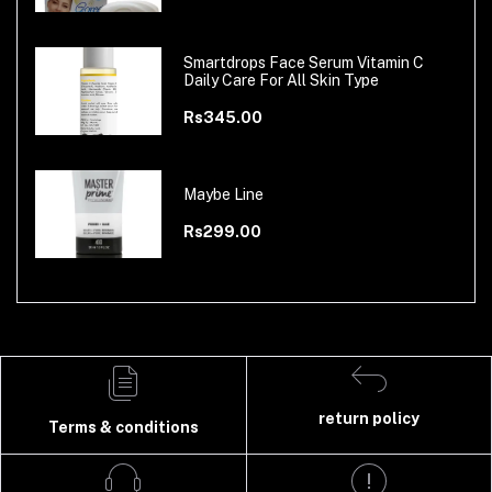
Smartdrops Face Serum Vitamin C
Daily Care For All Skin Type
Rs345.00
Maybe Line
Rs299.00
return policy
Terms & conditions