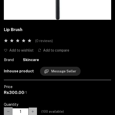
Lip Brush
(0 reviews)
Add to wishlist
Add to compare
Brand
Skincare
Inhouse product
Message Seller
Price
Rs300.00
/1
Quantity
(
100
available)