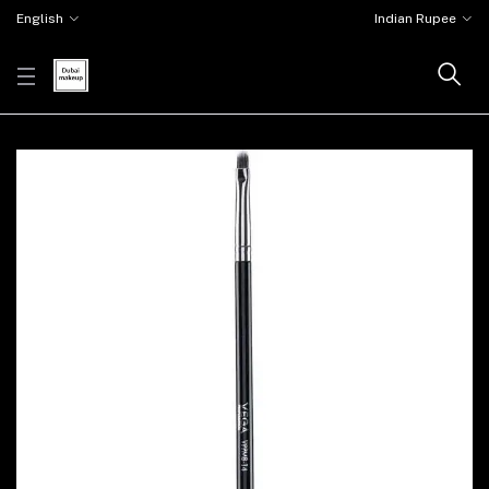
English
Indian Rupee