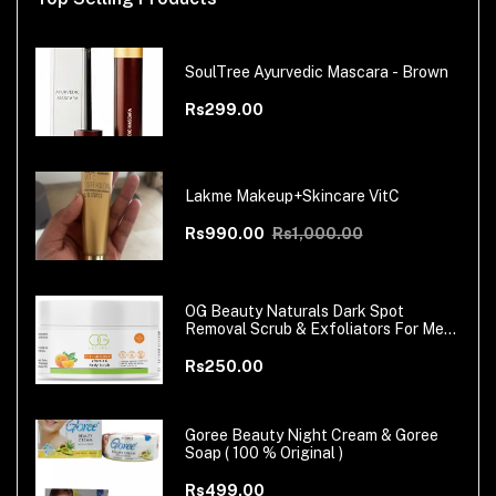
SoulTree Ayurvedic Mascara - Brown
Rs299.00
Lakme Makeup+Skincare VitC
Rs990.00
Rs1,000.00
OG Beauty Naturals Dark Spot
Removal Scrub & Exfoliators For Men
& Women
Rs250.00
Goree Beauty Night Cream & Goree
Soap ( 100 % Original )
Rs499.00